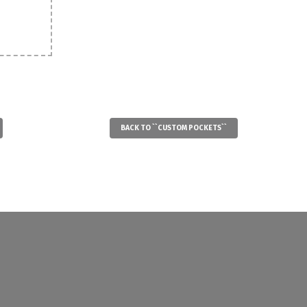
BACK TO ``CUSTOM POCKETS``