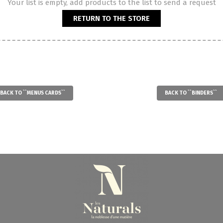
Your list is empty, add products to the list to send a request
RETURN TO THE STORE
BACK TO ``MENUS CARDS``
BACK TO ``BINDERS``