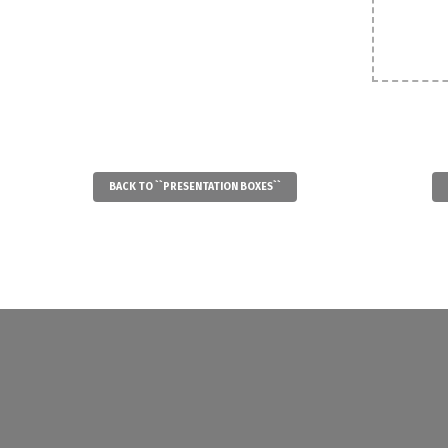
BACK TO ``PRESENTATION BOXES``