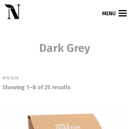
Dark Grey
#767676
Showing 1–8 of 25 results