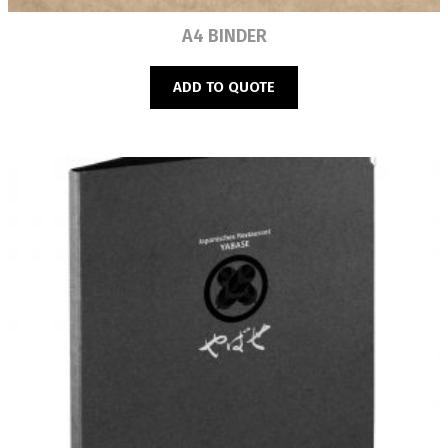
Read more
A4 BINDER
ADD TO QUOTE