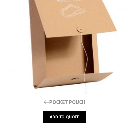
Read more
4-POCKET POUCH
ADD TO QUOTE