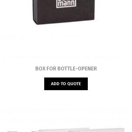
Read more
BOX FOR BOTTLE-OPENER
ADD TO QUOTE