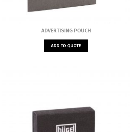
Read more
ADVERTISING POUCH
ADD TO QUOTE