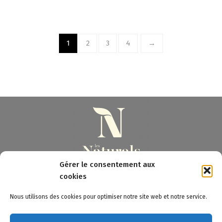
1
2
3
4
→
Gérer le consentement aux
cookies
3 Pont à la Chatte - 23220 BONNAT (FR)
Nous utilisons des cookies pour optimiser notre site web et notre service.
Les Naturals © 2020 - Tous droits réservés
Legal notices
-
Sitemap