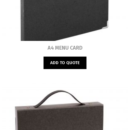
Read more
A4 MENU CARD
ADD TO QUOTE