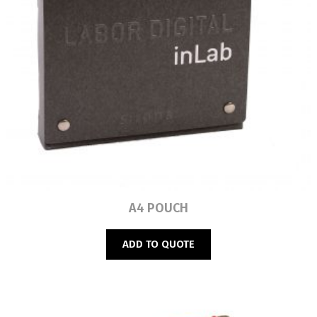
Read more
A4 POUCH
ADD TO QUOTE