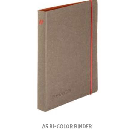
Read more
A5 BI-COLOR BINDER