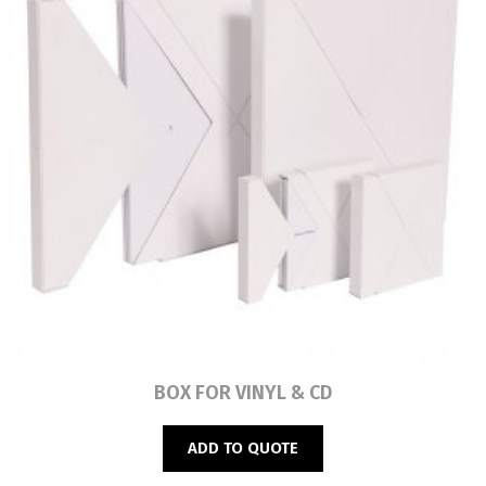
Read more
BOX FOR VINYL & CD
ADD TO QUOTE