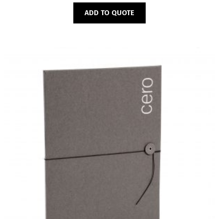
ADD TO QUOTE