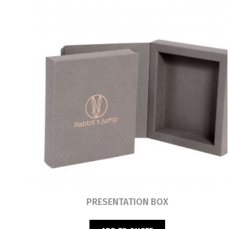
Read more
PRESENTATION BOX