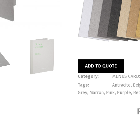
ADD TO QUOTE
Category:
MENUS CARD
Tags:
Antracite
,
Bei
Grey
,
Marron
,
Pink
,
Purple
,
Re