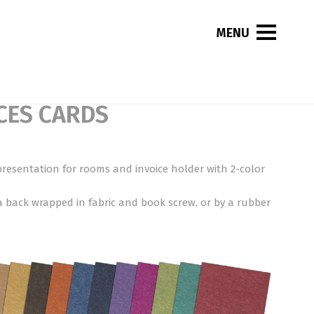
CES CARDS
presentation for rooms and invoice holder with 2-color
a back wrapped in fabric and book screw, or by a rubber