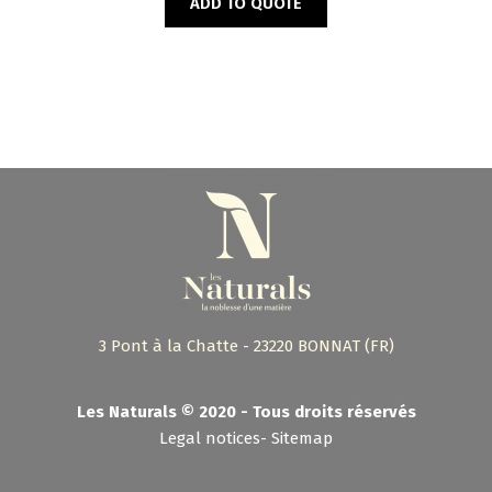
ADD TO QUOTE
3 Pont à la Chatte - 23220 BONNAT (FR)
Les Naturals © 2020 - Tous droits réservés
Legal notices
-
Sitemap