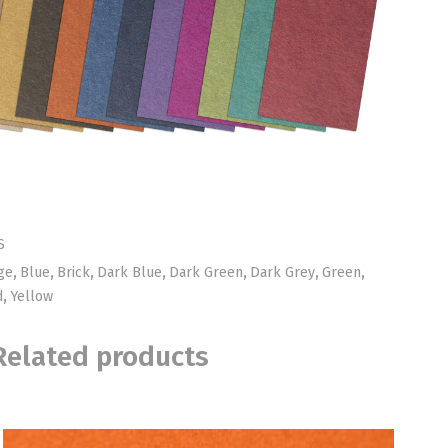
S
ge
,
Blue
,
Brick
,
Dark Blue
,
Dark Green
,
Dark Grey
,
Green
,
d
,
Yellow
Related products