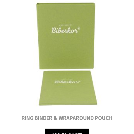
Read more
RING BINDER & WRAPAROUND POUCH