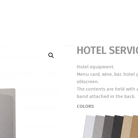
HOTEL SERVI
Hotel equipment.
Menu card, wine, bar, hotel 
silkscreen.
The contents are held with 
band attached in the back.
COLORS