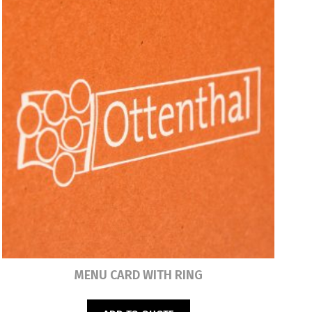
Read more
MENU CARD WITH RING